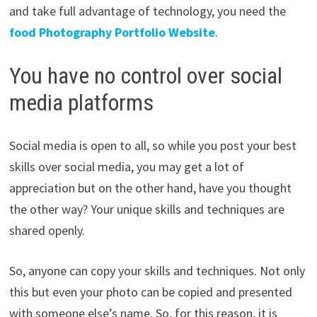
and take full advantage of technology, you need the
food Photography Portfolio Website
.
You have no control over social
media platforms
Social media is open to all, so while you post your best
skills over social media, you may get a lot of
appreciation but on the other hand, have you thought
the other way? Your unique skills and techniques are
shared openly.
So, anyone can copy your skills and techniques. Not only
this but even your photo can be copied and presented
with someone else’s name. So, for this reason, it is