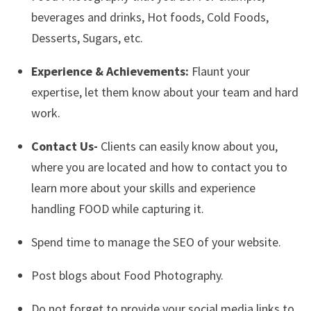
beverages and drinks, Hot foods, Cold Foods,
Desserts, Sugars, etc.
Experience & Achievements:
Flaunt your
expertise, let them know about your team and hard
work.
Contact Us-
Clients can easily know about you,
where you are located and how to contact you to
learn more about your skills and experience
handling FOOD while capturing it.
Spend time to manage the SEO of your website.
Post blogs about Food Photography.
Do not forget to provide your social media links to