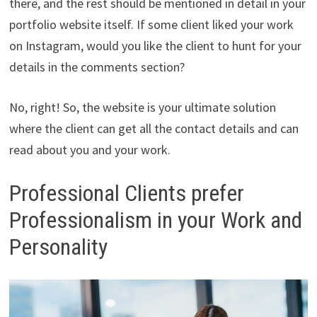
there, and the rest should be mentioned in detail in your
portfolio website itself. If some client liked your work
on Instagram, would you like the client to hunt for your
details in the comments section?
No, right! So, the website is your ultimate solution
where the client can get all the contact details and can
read about you and your work.
Professional Clients prefer
Professionalism in your Work and
Personality