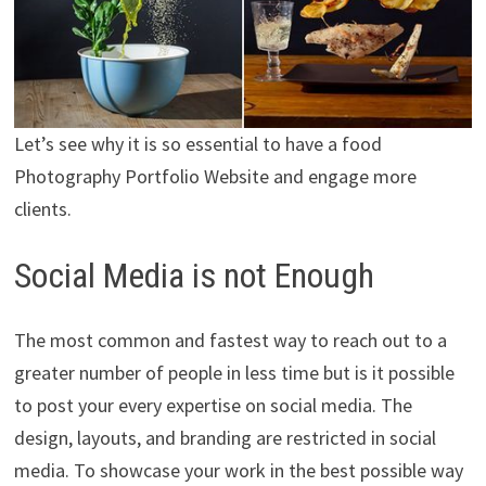
Let’s see why it is so essential to have a food
Photography Portfolio Website and engage more
clients.
Social Media is not Enough
The most common and fastest way to reach out to a
greater number of people in less time but is it possible
to post your every expertise on social media. The
design, layouts, and branding are restricted in social
media. To showcase your work in the best possible way