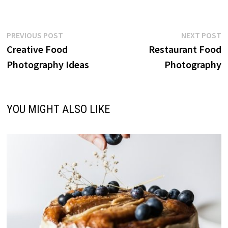
Post
Previous
N
PREVIOUS POST
NEXT POST
post:
p
Creative Food
Restaurant Food
navigation
Photography Ideas
Photography
YOU MIGHT ALSO LIKE