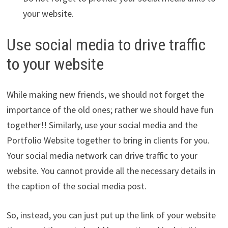
your website.
Use social media to drive traffic
to your website
While making new friends, we should not forget the
importance of the old ones; rather we should have fun
together!! Similarly, use your social media and the
Portfolio Website together to bring in clients for you.
Your social media network can drive traffic to your
website. You cannot provide all the necessary details in
the caption of the social media post.
So, instead, you can just put up the link of your website