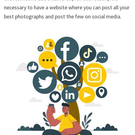
necessary to have a website where you can post all your
best photographs and post the few on social media.