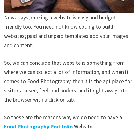
Nowadays, making a website is easy and budget-
friendly too. You need not know coding to build
websites; paid and unpaid templates add your images
and content.
So, we can conclude that website is something from
where we can collect a lot of information, and when it
comes to Food Photography, then it is the apt place for
visitors to see, feel, and understand it right away into
the browser with a click or tab.
So these are the reasons why we do need to have a
Food Photography Portfolio
Website.