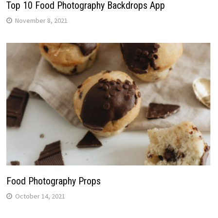
Top 10 Food Photography Backdrops App
November 8, 2021
Food Photography Props
October 14, 2021