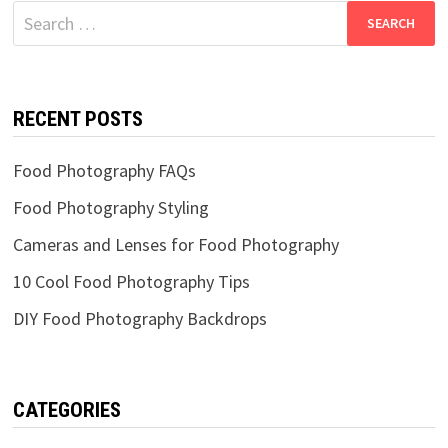
Search
for:
RECENT POSTS
Food Photography FAQs
Food Photography Styling
Cameras and Lenses for Food Photography
10 Cool Food Photography Tips
DIY Food Photography Backdrops
CATEGORIES