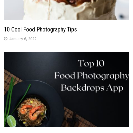
10 Cool Food Photography Tips
January 6, 2022