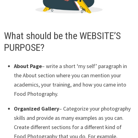
What should be the WEBSITE’S
PURPOSE?
About Page
– write a short ‘my self’ paragraph in
the About section where you can mention your
academics, your training, and how you came into
Food Photography.
Organized Gallery
– Categorize your photography
skills and provide as many examples as you can.
Create different sections for a different kind of
Food Photography that you do. For example,