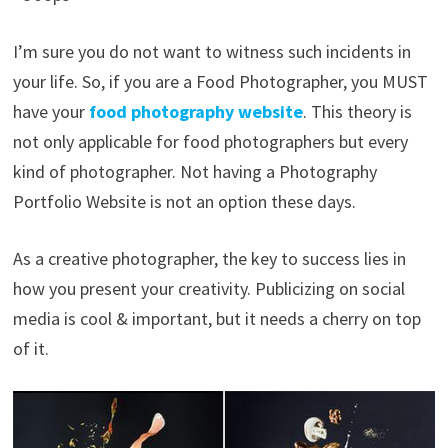
I’m sure you do not want to witness such incidents in
your life. So, if you are a Food Photographer, you MUST
have your
food
photography website
. This theory is
not only applicable for food photographers but every
kind of photographer. Not having a Photography
Portfolio Website is not an option these days.
As a creative photographer, the key to success lies in
how you present your creativity. Publicizing on social
media is cool & important, but it needs a cherry on top
of it.