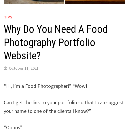
TIPS
Why Do You Need A Food
Photography Portfolio
Website?
October 11, 2021
“Hi, I’m a Food Photographer!” “Wow!
Can I get the link to your portfolio so that I can suggest
your name to one of the clients I know?”
“Ooops”