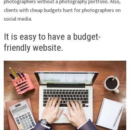
photographers without a photography portfolio. Also,
clients with cheap budgets hunt for photographers on
social media.
It is easy to have a budget-
friendly website.