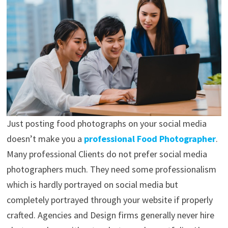
Just posting food photographs on your social media
doesn’t make you a
professional Food Photographer
.
Many professional Clients do not prefer social media
photographers much. They need some professionalism
which is hardly portrayed on social media but
completely portrayed through your website if properly
crafted. Agencies and Design firms generally never hire