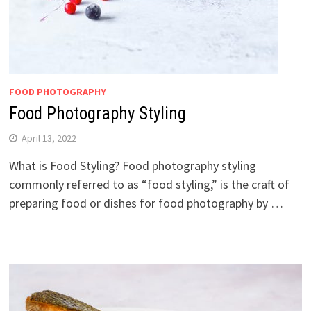
FOOD PHOTOGRAPHY
Food Photography Styling
April 13, 2022
What is Food Styling? Food photography styling
commonly referred to as “food styling,” is the craft of
preparing food or dishes for food photography by …