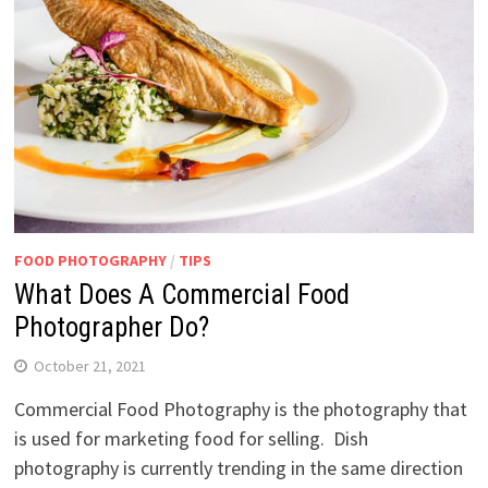
FOOD PHOTOGRAPHY
/
TIPS
What Does A Commercial Food
Photographer Do?
October 21, 2021
Commercial Food Photography is the photography that
is used for marketing food for selling. Dish
photography is currently trending in the same direction