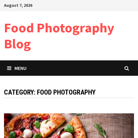
Skip
August 7, 2026
to
content
Food Photography
Blog
MENU
CATEGORY:
FOOD PHOTOGRAPHY