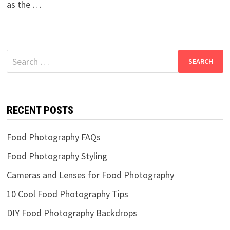
as the …
Search
for:
RECENT POSTS
Food Photography FAQs
Food Photography Styling
Cameras and Lenses for Food Photography
10 Cool Food Photography Tips
DIY Food Photography Backdrops