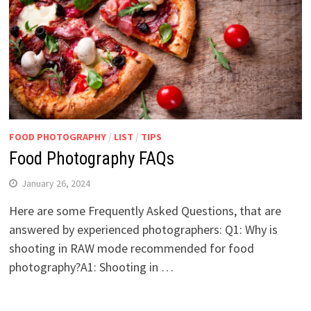
FOOD PHOTOGRAPHY
/
LIST
/
TIPS
Food Photography FAQs
January 26, 2024
Here are some Frequently Asked Questions, that are
answered by experienced photographers: Q1: Why is
shooting in RAW mode recommended for food
photography?A1: Shooting in …