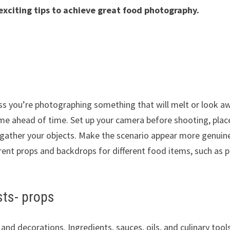
exciting tips to achieve great food photography.
less you’re photographing something that will melt or look aw
rame ahead of time. Set up your camera before shooting, plac
nd gather your objects. Make the scenario appear more genuin
erent props and backdrops for different food items, such as 
ists- props
nd decorations. Ingredients, sauces, oils, and culinary tool