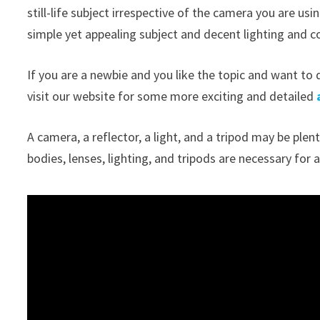
still-life subject irrespective of the camera you are u
simple yet appealing subject and decent lighting and c
If you are a newbie and you like the topic and want to d
visit our website for some more exciting and detailed
A camera, a reflector, a light, and a tripod may be pl
bodies, lenses, lighting, and tripods are necessary f