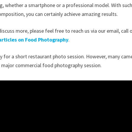
sing, whether a smartphone or a professional model. With such
omposition, you can certainly achieve amazing results.
iscuss more, please feel free to reach us via our email, call 
articles on Food Photography
.
enty for a short restaurant photo session. However, many cam
or a major commercial food photography session.