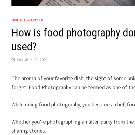
UNCATEGORIZED
How is food photography do
used?
October 21, 2021
The aroma of your favorite dish, the sight of some un
forget. Food Photography can be termed as one of the
While doing food photography, you become a chef, foo
Whether you’re photographing an after-party from the p
sharing stories.