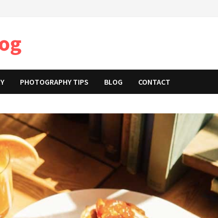
log
RY
PHOTOGRAPHY TIPS
BLOG
CONTACT