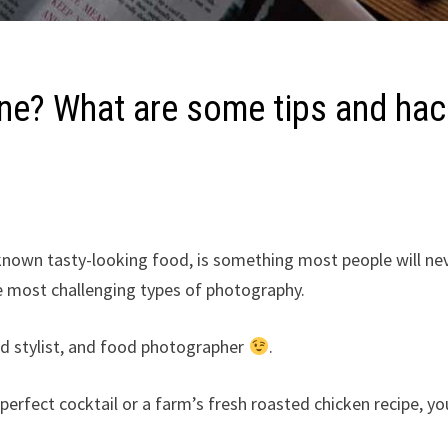
ne? What are some tips and ha
known tasty-looking food, is something most people will ne
 most challenging types of photography.
d stylist, and food photographer
.
erfect cocktail or a farm’s fresh roasted chicken recipe, yo