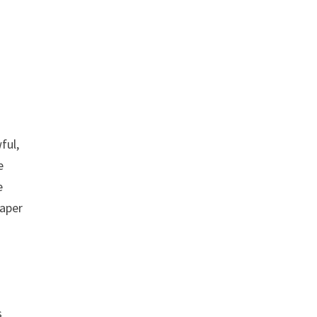
ful,
e
e
paper
s