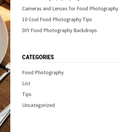
Cameras and Lenses for Food Photography
10 Cool Food Photography Tips
DIY Food Photography Backdrops
CATEGORIES
Food Photography
List
Tips
Uncategorized