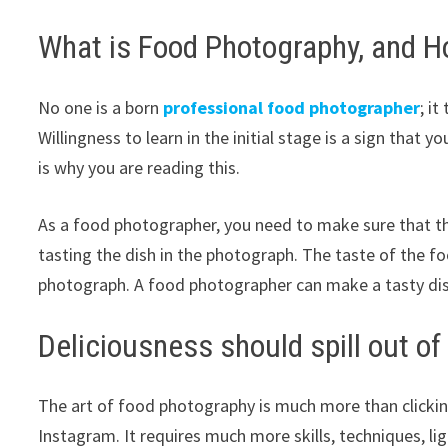
What is Food Photography, and H
No one is a born
professional food photographer
; i
Willingness to learn in the initial stage is a sign that 
is why you are reading this.
As a food photographer, you need to make sure that t
tasting the dish in the photograph. The taste of the f
photograph. A food photographer can make a tasty dis
Deliciousness should spill out o
The art of food photography is much more than clickin
Instagram. It requires much more skills, techniques, l