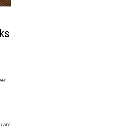
cks
ver
u are