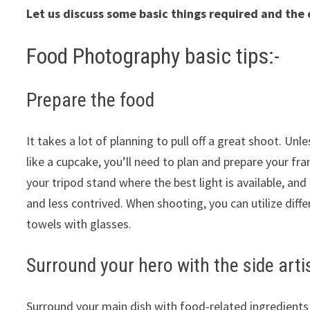
Let us discuss some basic things required and the 
Food Photography basic tips:-
Prepare the food
It takes a lot of planning to pull off a great shoot. Un
like a cupcake, you’ll need to plan and prepare your f
your tripod stand where the best light is available, a
and less contrived. When shooting, you can utilize diff
towels with glasses.
Surround your hero with the side art
Surround your main dish with food-related ingredients a