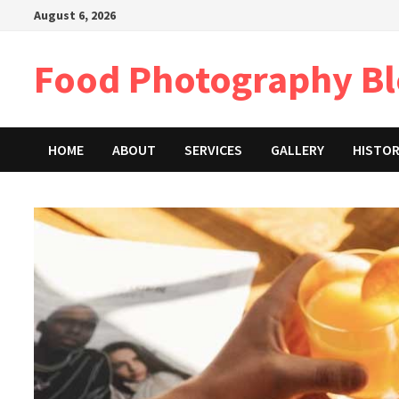
Skip
August 6, 2026
to
content
Food Photography B
HOME
ABOUT
SERVICES
GALLERY
HISTO