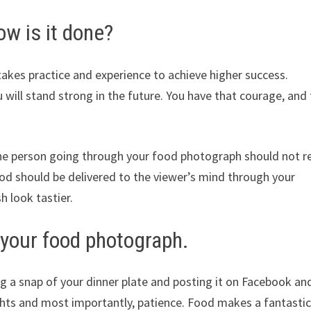
ow is it done?
t takes practice and experience to achieve higher success.
you will stand strong in the future. You have that courage, and
he person going through your food photograph should not re
ood should be delivered to the viewer’s mind through your
h look tastier.
f your food photograph.
g a snap of your dinner plate and posting it on Facebook an
ights and most importantly, patience. Food makes a fantasti