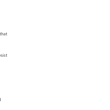
 that
sist
d
c