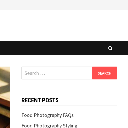
Search
for:
RECENT POSTS
Food Photography FAQs
Food Photography Styling