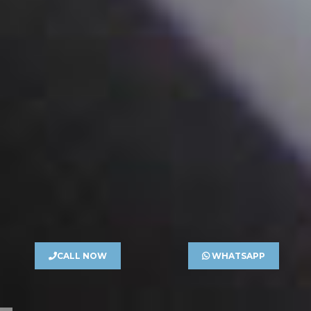
CALL NOW
WHATSAPP