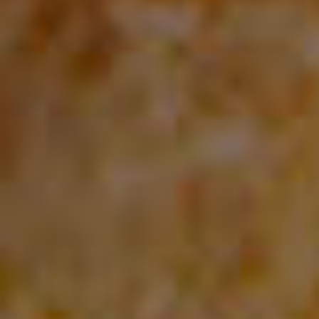
you will have access to all updates and free support