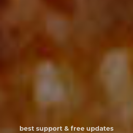
best support & free updates